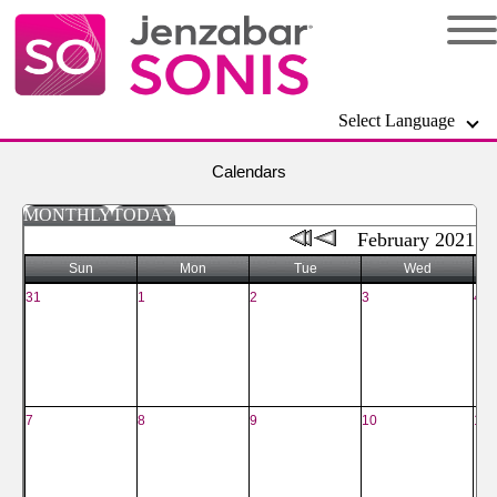
Select Language
Calendars
MONTHLY
TODAY
February 2021
Sun
Mon
Tue
Wed
31
1
2
3
4
7
8
9
10
11