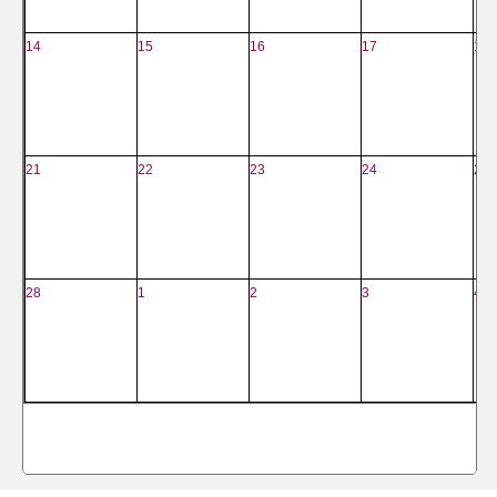
14
15
16
17
18
21
22
23
24
25
28
1
2
3
4