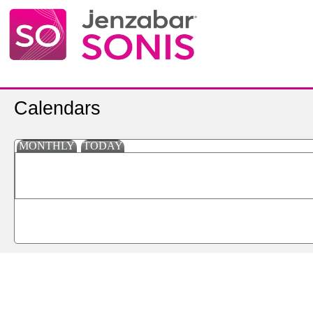
Calendars
MONTHLY
TODAY