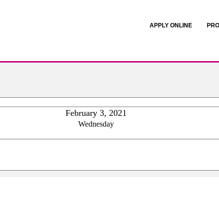
APPLY ONLINE
PRO
February 3, 2021
Wednesday