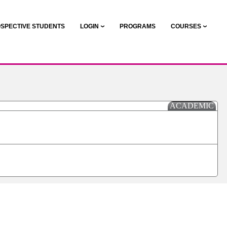
SPECTIVE STUDENTS
LOGIN
PROGRAMS
COURSES
ACADEMIC