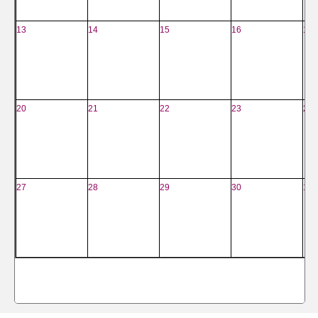
13
14
15
16
17
20
21
22
23
24
27
28
29
30
1