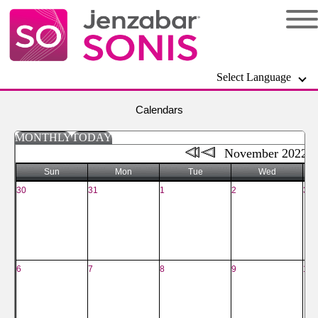
Select Language
Calendars
MONTHLY
TODAY
November 2022
Sun
Mon
Tue
Wed
30
31
1
2
3
6
7
8
9
10