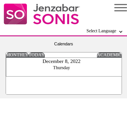
Select Language
Calendars
MONTHLY
TODAY
ACADEMIC
December 8, 2022
Thursday