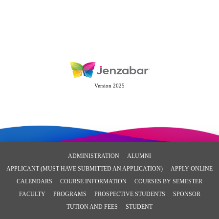
Version 2025
ADMINISTRATION
ALUMNI
APPLICANT (MUST HAVE SUBMITTED AN APPLICATION)
APPLY ONLINE
CALENDARS
COURSE INFORMATION
COURSES BY SEMESTER
FACULTY
PROGRAMS
PROSPECTIVE STUDENTS
SPONSOR
TUTION AND FEES
STUDENT