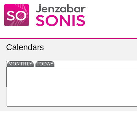
Calendars
MONTHLY
TODAY