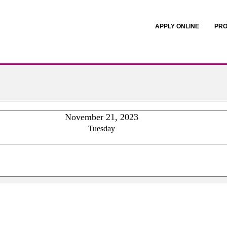
APPLY ONLINE
PRO
November 21, 2023
Tuesday