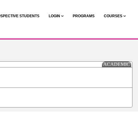
SPECTIVE STUDENTS
LOGIN
PROGRAMS
COURSES
ACADEMIC