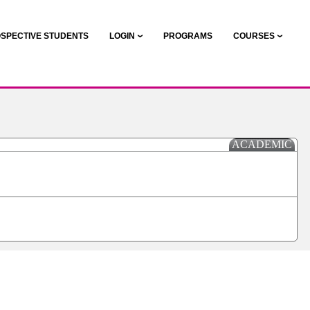
SPECTIVE STUDENTS
LOGIN
PROGRAMS
COURSES
ACADEMIC