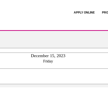
APPLY ONLINE
PRO
December 15, 2023
Friday