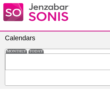
Calendars
MONTHLY
TODAY