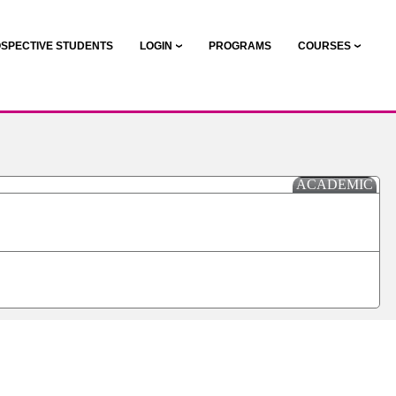
SPECTIVE STUDENTS
LOGIN
PROGRAMS
COURSES
ACADEMIC