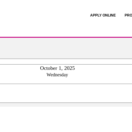
APPLY ONLINE
PRO
October 1, 2025
Wednesday