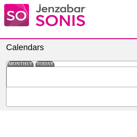
Calendars
MONTHLY
TODAY