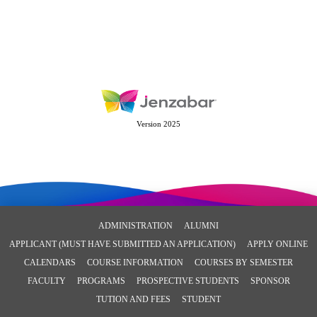
Version 2025
ADMINISTRATION
ALUMNI
APPLICANT (MUST HAVE SUBMITTED AN APPLICATION)
APPLY ONLINE
CALENDARS
COURSE INFORMATION
COURSES BY SEMESTER
FACULTY
PROGRAMS
PROSPECTIVE STUDENTS
SPONSOR
TUTION AND FEES
STUDENT