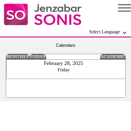
Select Language
Calendars
MONTHLY
TODAY
ACADEMIC
February 28, 2025
Friday