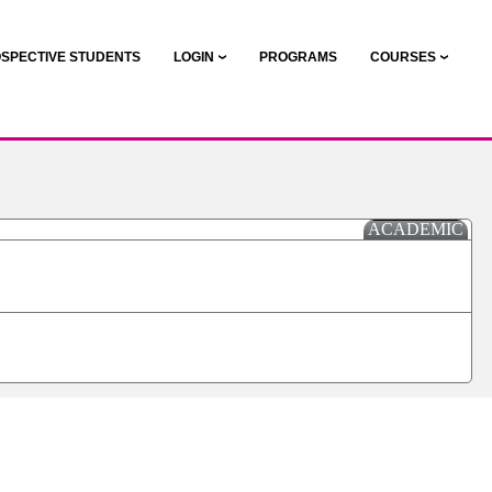
SPECTIVE STUDENTS
LOGIN
PROGRAMS
COURSES
ACADEMIC