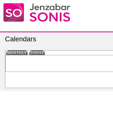
Calendars
MONTHLY
TODAY