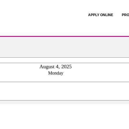
APPLY ONLINE
PRO
August 4, 2025
Monday