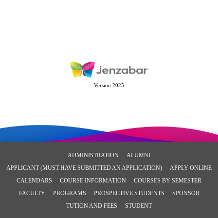
Version 2025
ADMINISTRATION
ALUMNI
APPLICANT (MUST HAVE SUBMITTED AN APPLICATION)
APPLY ONLINE
CALENDARS
COURSE INFORMATION
COURSES BY SEMESTER
FACULTY
PROGRAMS
PROSPECTIVE STUDENTS
SPONSOR
TUTION AND FEES
STUDENT