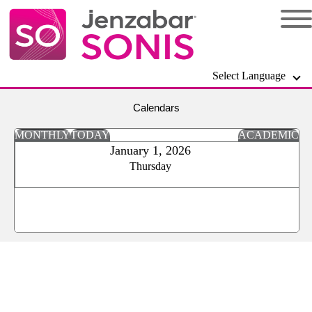
Select Language
Calendars
MONTHLY
TODAY
ACADEMIC
January 1, 2026
Thursday