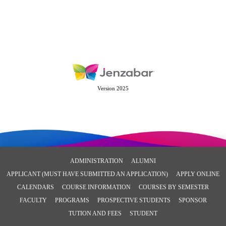
Version 2025
ADMINISTRATION
ALUMNI
APPLICANT (MUST HAVE SUBMITTED AN APPLICATION)
APPLY ONLINE
CALENDARS
COURSE INFORMATION
COURSES BY SEMESTER
FACULTY
PROGRAMS
PROSPECTIVE STUDENTS
SPONSOR
TUTION AND FEES
STUDENT