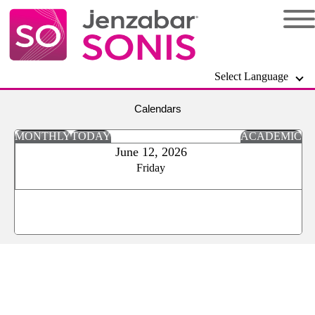
Select Language
Calendars
MONTHLY
TODAY
ACADEMIC
June 12, 2026
Friday